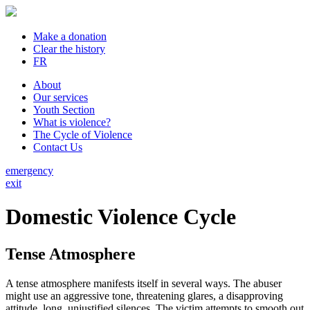
Make a donation
Clear the history
FR
About
Our services
Youth Section
What is violence?
The Cycle of Violence
Contact Us
emergency
exit
Domestic Violence Cycle
Tense Atmosphere
A tense atmosphere manifests itself in several ways. The abuser
might use an aggressive tone, threatening glares, a disapproving
attitude, long, unjustified silences. The victim attempts to smooth out