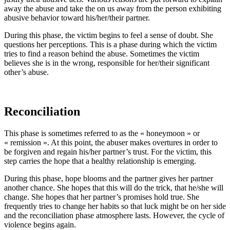
away the abuse and take the on us away from the person exhibiting
abusive behavior toward his/her/their partner.
During this phase, the victim begins to feel a sense of doubt. She
questions her perceptions. This is a phase during which the victim
tries to find a reason behind the abuse. Sometimes the victim
believes she is in the wrong, responsible for her/their significant
other’s abuse.
Reconciliation
This phase is sometimes referred to as the « honeymoon » or
« remission ». At this point, the abuser makes overtures in order to
be forgiven and regain his/her partner’s trust. For the victim, this
step carries the hope that a healthy relationship is emerging.
During this phase, hope blooms and the partner gives her partner
another chance. She hopes that this will do the trick, that he/she will
change. She hopes that her partner’s promises hold true. She
frequently tries to change her habits so that luck might be on her side
and the reconciliation phase atmosphere lasts. However, the cycle of
violence begins again.