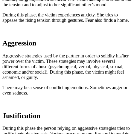
the tension and to adjust to her significant other’s mood.
During this phase, the victim experiences anxiety. She tries to
appease the rising tension through gestures. Fear also finds a home.
Aggression
Aggressive strategies used by the partner in order to solidity his/her
power over the victim. These strategies may involve several
different forms of abuse (psychological, verbal, physical, sexual,
economic and/or social). During this phase, the victim might feel
ashamed, or guilty.
There may be a sense of conflicting emotions. Sometimes anger or
even sadness.
Justification
During this phase the person relying on aggressive strategies tries to
justify their abusive acts. Various reasons are put forward to explain